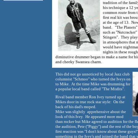
tradition of the fami
his technique a 12 y
common route from ti
first real kit was br
at the age of 13. Now 
band. "The Planets" 
such as "Nutcracker
Stingers". They playe
in atmospheres that 
would have nightmar
nights in these rough
diminutive drummer began to make a name for hi
and cheeky Swansea charm.
This did not go unnoticed by local Jazz club
columnist "Schmoo" who turned the Iveys on
to Mike. At the time Mike was drumming for
a popular local band called "The Misfits".
Rival band member Ron Ivey turned up at
Mikes door in true rock star style: On the
back of his dad's moped.
Mike was slightly apprehensive about the
look of this Ivey. He appeared more mod
than rocker but Mike agreed to audition for the f
the audition, Pete ("Piggy") and the rest of the b
first reaction was "I don't know about these guys!"
something in the Ivey's and joined the band that 