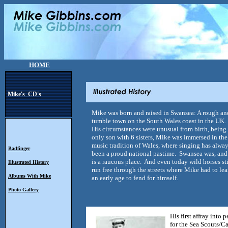
HOME
Mike's CD's
Mike was born and raised in Swansea: A rough an
tumble town on the South Wales coast in the UK.
His circumstances were unusual from birth, being
only son with 6 sisters, Mike was immersed in the
music tradition of Wales, where singing has alwa
Badfinger
been a proud national pastime. Swansea was, and 
is a raucous place. And even today wild horses sti
Illustrated History
run free through the streets where Mike had to lea
Albums With Mike
an early age to fend for himself.
Photo Gallery
His first affray into
for the Sea Scouts/Ca