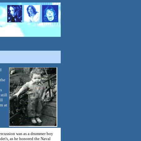
d
 the
ys
still
ll
rn at
 percussion was as a drummer boy
det's, as he honored the Naval