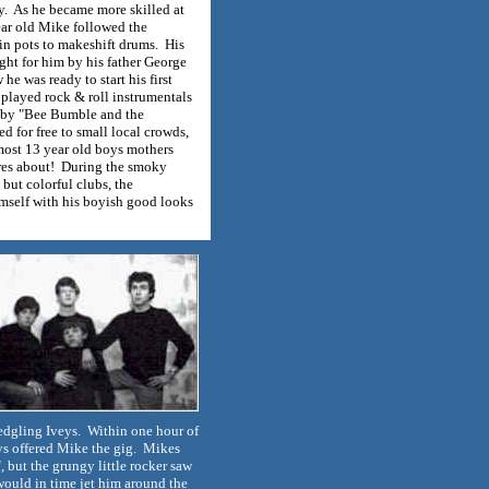
ly. As he became more skilled at
ear old Mike followed the
n pots to makeshift drums. His
ought for him by his father George
he was ready to start his first
played rock & roll instrumentals
" by "Bee Bumble and the
d for free to small local crowds,
most 13 year old boys mothers
es about! During the smoky
 but colorful clubs, the
mself with his boyish good looks
ledgling Iveys. Within one hour of
oys offered Mike the gig. Mikes
, but the grungy little rocker saw
would in time jet him around the